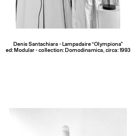
Denis Santachiara - Lampadaire “Olympiona”
ed: Modular - collection: Domodinamica, circa: 1993