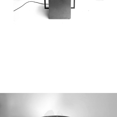
01/05